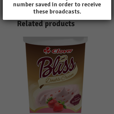
number saved in order to receive
these broadcasts.
Related products