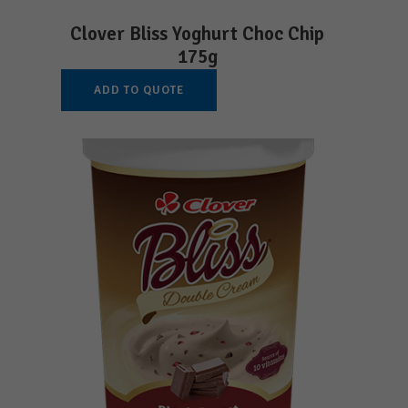
Clover Bliss Yoghurt Choc Chip
175g
ADD TO QUOTE