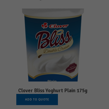
Clover Bliss Yoghurt Plain 175g
ADD TO QUOTE