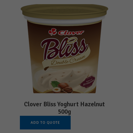
Clover Bliss Yoghurt Hazelnut
500g
ADD TO QUOTE