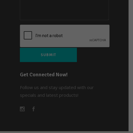
Get Connected Now!
Follow us and stay updated with our
specials and latest products!