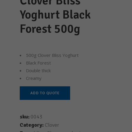
Clover Bliss
Yoghurt Black
Forest 500g
500g Clover Bliss Yoghurt
Black Forest
Double thick
Creamy
ADD TO QUOTE
sku:
0043
Category:
Clover