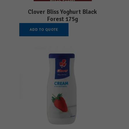
Clover Bliss Yoghurt Black
Forest 175g
ADD TO QUOTE