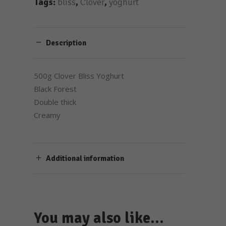
Tags:
bliss
,
Clover
,
yoghurt
Description
500g Clover Bliss Yoghurt
Black Forest
Double thick
Creamy
Additional information
You may also like…