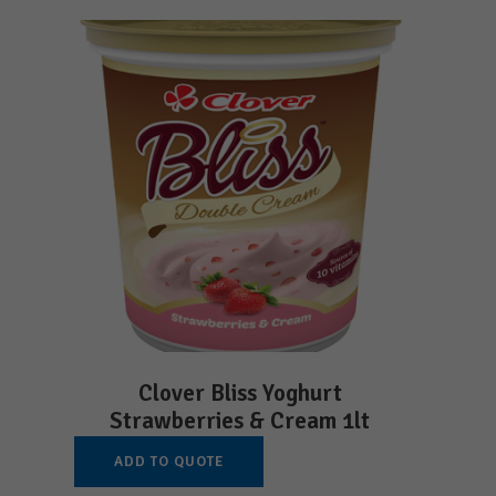
Clover Bliss Yoghurt
Strawberries & Cream 1lt
ADD TO QUOTE