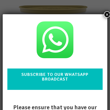
×
SUBSCRIBE TO OUR WHATSAPP
BROADCAST
Clover Bliss Yoghurt Hazelnut
1lt
ADD TO QUOTE
Please ensure that you have our