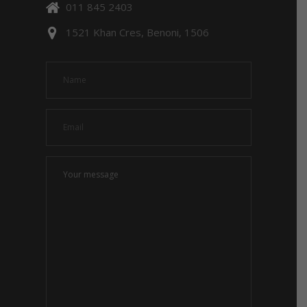
011 845 2403
1521 Khan Cres, Benoni, 1506