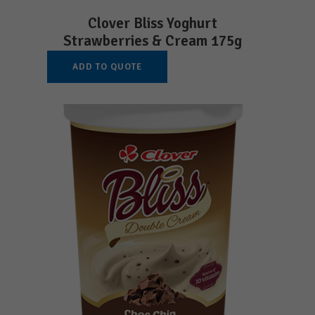
Clover Bliss Yoghurt
Strawberries & Cream 175g
ADD TO QUOTE