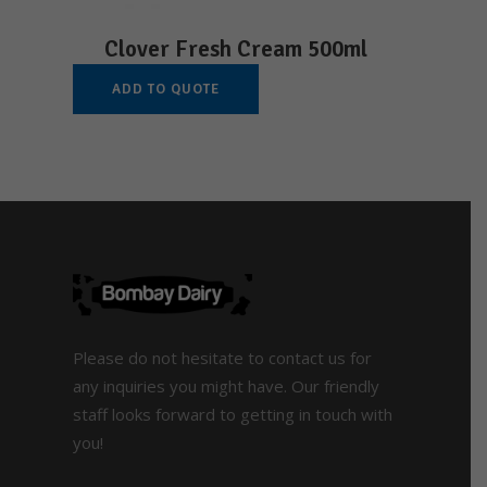
Clover Fresh Cream 500ml
ADD TO QUOTE
Please do not hesitate to contact us for
any inquiries you might have. Our friendly
staff looks forward to getting in touch with
you!